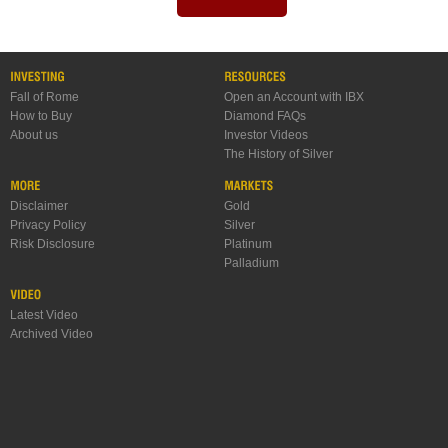
Fall of Rome
Open an Account with IBX
How to Buy
Diamond FAQs
About us
Investor Videos
The History of Silver
Disclaimer
Gold
Privacy Policy
Silver
Risk Disclosure
Platinum
Palladium
Latest Video
Archived Video