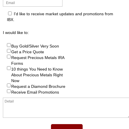
I'd like to receive market updates and promotions from
IBX.
I would like to:
Buy Gold/Silver Very Soon
Get a Price Quote
Request Precious Metals IRA
Forms
10 things You Need to Know
About Precious Metals Right
Now
Request a Diamond Brochure
Receive Email Promotions