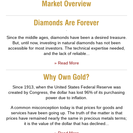
Since the middle ages, diamonds have been a desired treasure.
But, until now, investing in natural diamonds has not been
accessible for most investors. The technical expertise needed,
and the lack of reliable...
» Read More
Since 1913, when the United States Federal Reserve was
created by Congress, the dollar has lost 96% of its purchasing
power due to inflation.
A common misconception today is that prices for goods and
services have been going up. The truth of the matter is that
prices have remained nearly the same in precious metals terms;
it is the value of the dollar that has declined...
» Read More