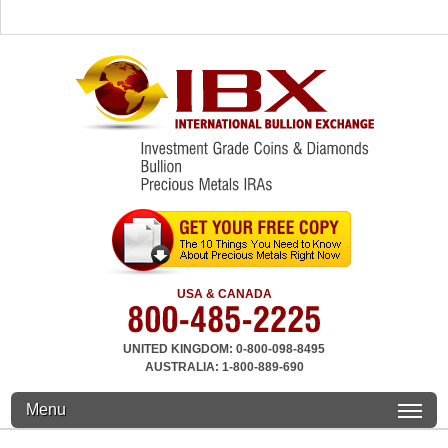
USA & CANADA
UNITED KINGDOM: 0-800-098-8495
AUSTRALIA: 1-800-889-690
Menu