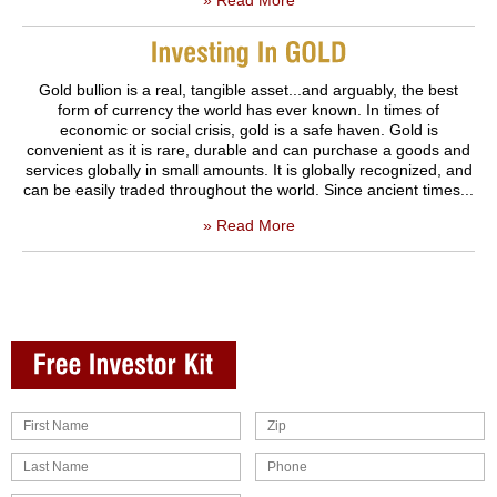
Gold bullion is a real, tangible asset...and arguably, the best
form of currency the world has ever known. In times of
economic or social crisis, gold is a safe haven. Gold is
convenient as it is rare, durable and can purchase a goods and
services globally in small amounts. It is globally recognized, and
can be easily traded throughout the world. Since ancient times...
» Read More