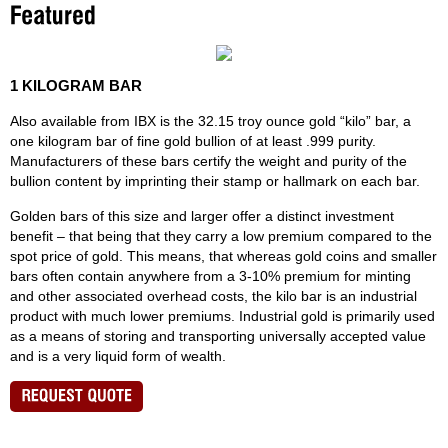
1 KILOGRAM BAR
Also available from IBX is the 32.15 troy ounce gold “kilo” bar, a
one kilogram bar of fine gold bullion of at least .999 purity.
Manufacturers of these bars certify the weight and purity of the
bullion content by imprinting their stamp or hallmark on each bar.
Golden bars of this size and larger offer a distinct investment
benefit – that being that they carry a low premium compared to the
spot price of gold. This means, that whereas gold coins and smaller
bars often contain anywhere from a 3-10% premium for minting
and other associated overhead costs, the kilo bar is an industrial
product with much lower premiums. Industrial gold is primarily used
as a means of storing and transporting universally accepted value
and is a very liquid form of wealth.