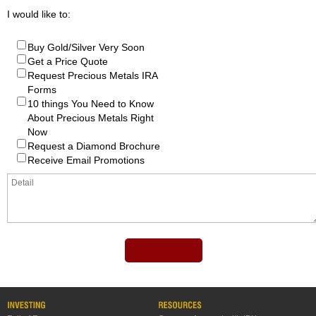
I would like to:
Buy Gold/Silver Very Soon
Get a Price Quote
Request Precious Metals IRA
Forms
10 things You Need to Know
About Precious Metals Right
Now
Request a Diamond Brochure
Receive Email Promotions