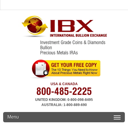
USA & CANADA
UNITED KINGDOM: 0-800-098-8495
AUSTRALIA: 1-800-889-690
Menu