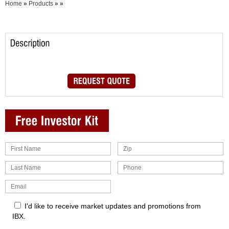
Home
»
Products
»
»
I'd like to receive market updates and promotions from
IBX.