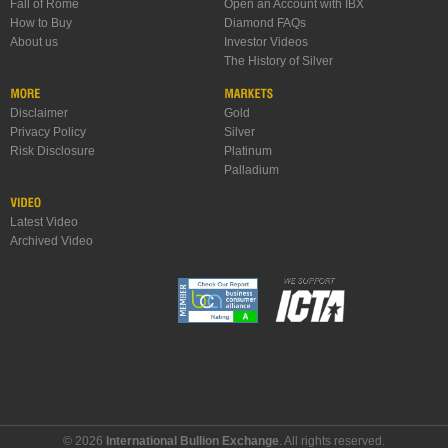
Fall of Rome
Open an Account with IBX
How to Buy
Diamond FAQs
About us
Investor Videos
The History of Silver
Disclaimer
Gold
Privacy Policy
Silver
Risk Disclosure
Platinum
Palladium
Latest Video
Archived Video
© 2026
International Bullion Exchange
. All rights reserved.