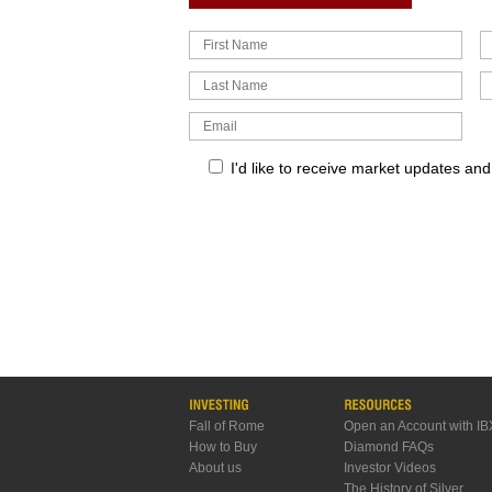
I'd like to receive market updates an
Fall of Rome
Open an Account with IB
How to Buy
Diamond FAQs
About us
Investor Videos
The History of Silver