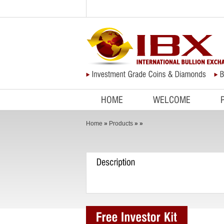
HOME
WELCOME
Home
»
Products
»
»