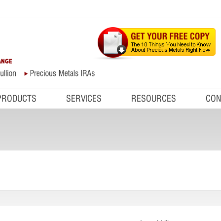
PRODUCTS
SERVICES
RESOURCES
CON