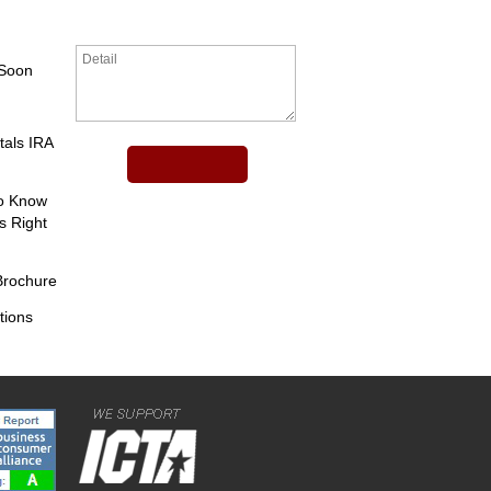
 Soon
tals IRA
to Know
s Right
Brochure
tions