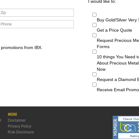
I would like to:
Buy Gold/Silver Very
Get a Price Quote
Request Precious Me
Forms
d promotions from IBX.
10 things You Need 
About Precious Metal
Now
Request a Diamond 
Receive Email Promo
X
Disclaimer
Privacy Policy
Risk Disclosure