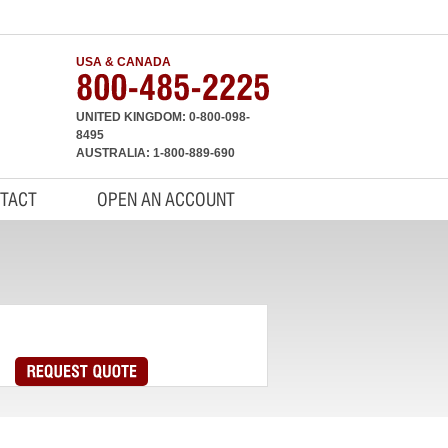
USA & CANADA
UNITED KINGDOM: 0-800-098-
8495
AUSTRALIA: 1-800-889-690
TACT
OPEN AN ACCOUNT