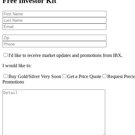
Free Investor Kit
I'd like to receive market updates and promotions from IBX.
I would like to:
Buy Gold/Silver Very Soon
Get a Price Quote
Request Preci
Promotions