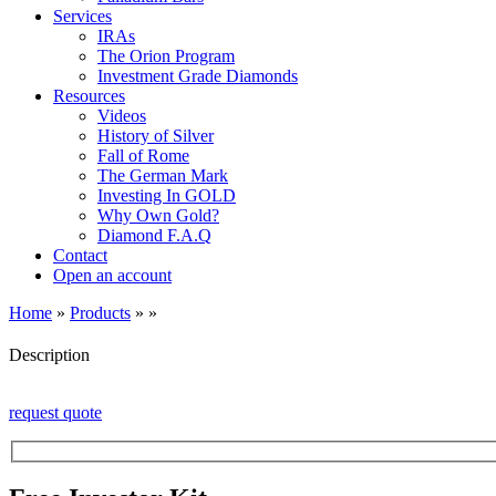
Services
IRAs
The Orion Program
Investment Grade Diamonds
Resources
Videos
History of Silver
Fall of Rome
The German Mark
Investing In GOLD
Why Own Gold?
Diamond F.A.Q
Contact
Open an account
Home
»
Products
»
»
Description
request quote