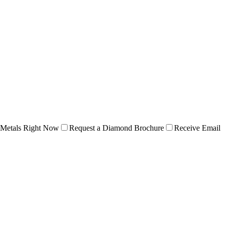
 Metals Right Now
Request a Diamond Brochure
Receive Email