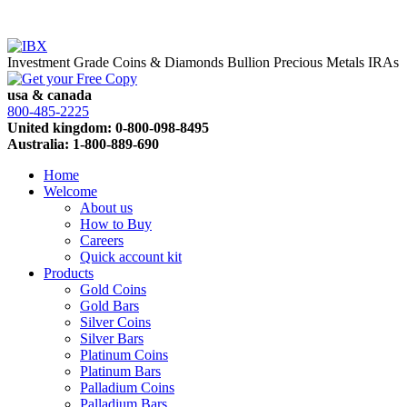
Investment Grade Coins & Diamonds
Bullion
Precious Metals IRAs
usa & canada
800-485-2225
United kingdom: 0-800-098-8495
Australia: 1-800-889-690
Home
Welcome
About us
How to Buy
Careers
Quick account kit
Products
Gold Coins
Gold Bars
Silver Coins
Silver Bars
Platinum Coins
Platinum Bars
Palladium Coins
Palladium Bars