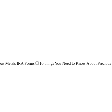
ous Metals IRA Forms
10 things You Need to Know About Precious