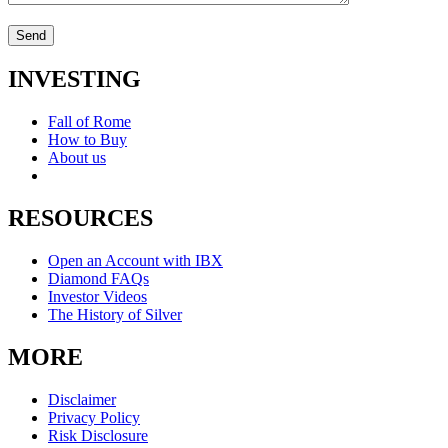
INVESTING
Fall of Rome
How to Buy
About us
RESOURCES
Open an Account with IBX
Diamond FAQs
Investor Videos
The History of Silver
MORE
Disclaimer
Privacy Policy
Risk Disclosure