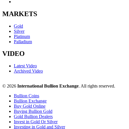
MARKETS
Gold
Silver
Platinum
Palladium
VIDEO
Latest Video
Archived Video
© 2026
International Bullion Exchange
. All rights reserved.
Bullion Coins
Bullion Exchange
Buy Gold Online
Buying Bullion Gold
Gold Bullion Dealers
Invest in Gold Or Silver
Investing in Gold and Silver