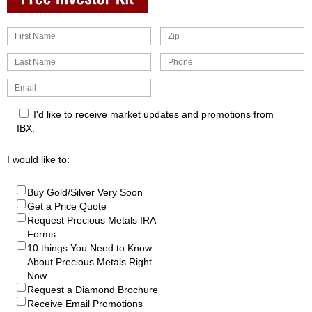
I'd like to receive market updates and promotions from
IBX.
I would like to:
Buy Gold/Silver Very Soon
Get a Price Quote
Request Precious Metals IRA
Forms
10 things You Need to Know
About Precious Metals Right
Now
Request a Diamond Brochure
Receive Email Promotions