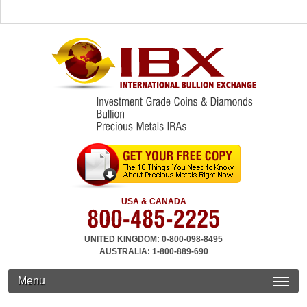
USA & CANADA
UNITED KINGDOM: 0-800-098-8495
AUSTRALIA: 1-800-889-690
Menu