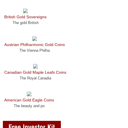
British Gold Sovereigns
The gold British
Austrian Philharmonic Gold Coins
The Vienna Philha
Canadian Gold Maple Leafs Coins
The Royal Canadia
American Gold Eagle Coins
The beauty and po