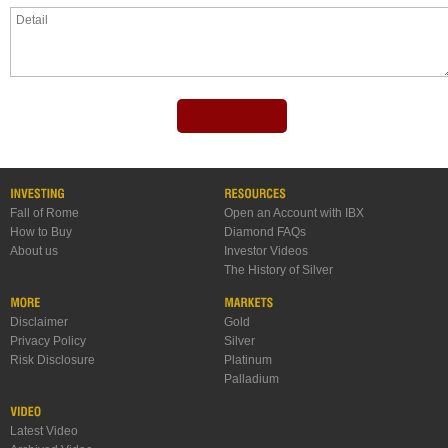
Fall of Rome
Open an Account with IBX
How to Buy
Diamond FAQs
About us
Investor Videos
The History of Silver
Disclaimer
Gold
Privacy Policy
Silver
Risk Disclosure
Platinum
Palladium
Latest Video