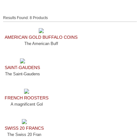
Results Found: 8 Products
AMERICAN GOLD BUFFALO COINS
The American Buff
SAINT-GAUDENS
The Saint-Gaudens
FRENCH ROOSTERS
A magnificent Gol
SWISS 20 FRANCS
The Swiss 20 Fran