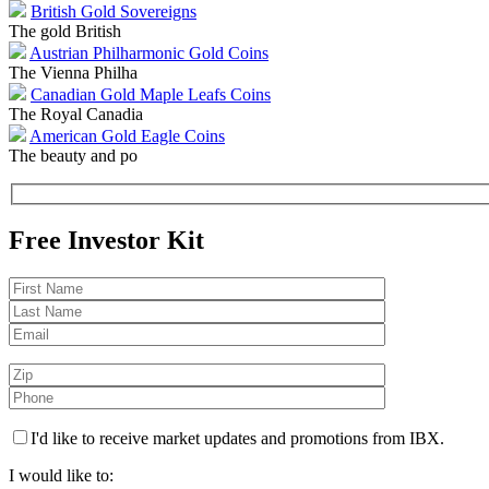
British Gold Sovereigns
The gold British
Austrian Philharmonic Gold Coins
The Vienna Philha
Canadian Gold Maple Leafs Coins
The Royal Canadia
American Gold Eagle Coins
The beauty and po
Free Investor Kit
I'd like to receive market updates and promotions from IBX.
I would like to: