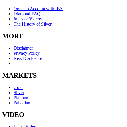
Open an Account with IBX
Diamond FAQs
Investor Videos
The History of Silver
MORE
Disclaimer
Privacy Policy
Risk Disclosure
MARKETS
Gold
Silver
Platinum
Palladium
VIDEO
Latest Video