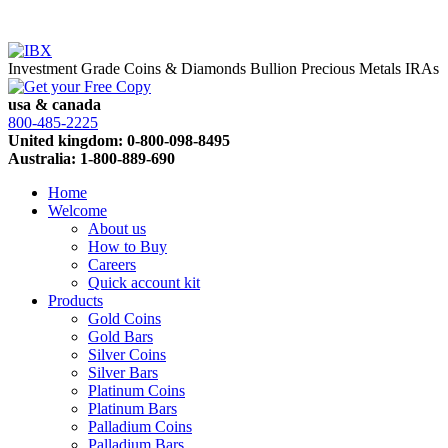
Investment Grade Coins & Diamonds
Bullion
Precious Metals IRAs
usa & canada
800-485-2225
United kingdom: 0-800-098-8495
Australia: 1-800-889-690
Home
Welcome
About us
How to Buy
Careers
Quick account kit
Products
Gold Coins
Gold Bars
Silver Coins
Silver Bars
Platinum Coins
Platinum Bars
Palladium Coins
Palladium Bars