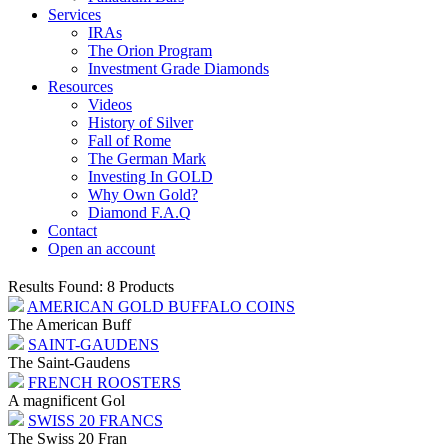
Services
IRAs
The Orion Program
Investment Grade Diamonds
Resources
Videos
History of Silver
Fall of Rome
The German Mark
Investing In GOLD
Why Own Gold?
Diamond F.A.Q
Contact
Open an account
Results Found: 8 Products
AMERICAN GOLD BUFFALO COINS
The American Buff
SAINT-GAUDENS
The Saint-Gaudens
FRENCH ROOSTERS
A magnificent Gol
SWISS 20 FRANCS
The Swiss 20 Fran