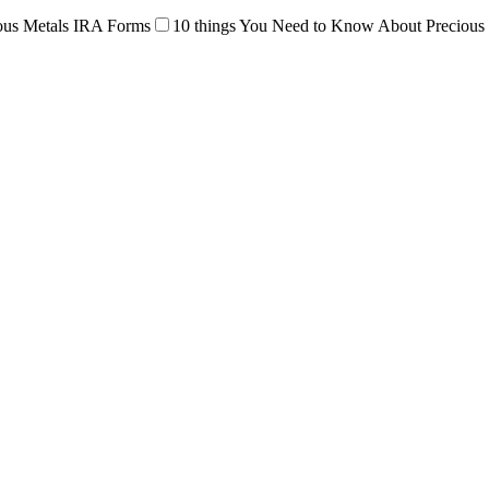
ous Metals IRA Forms
10 things You Need to Know About Precious