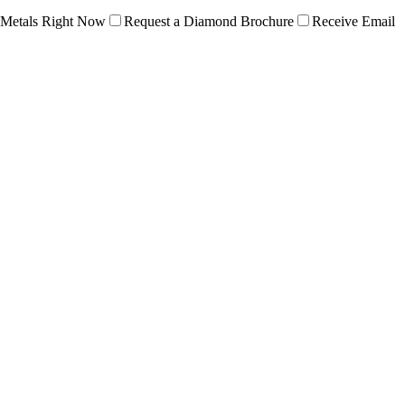
 Metals Right Now
Request a Diamond Brochure
Receive Email