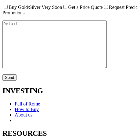
Buy Gold/Silver Very Soon
Get a Price Quote
Request Preci
Promotions
INVESTING
Fall of Rome
How to Buy
About us
RESOURCES