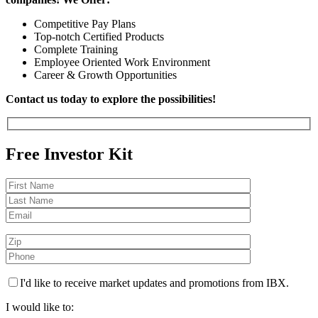
Competitive Pay Plans
Top-notch Certified Products
Complete Training
Employee Oriented Work Environment
Career & Growth Opportunities
Contact us today to explore the possibilities!
Free Investor Kit
I'd like to receive market updates and promotions from IBX.
I would like to: