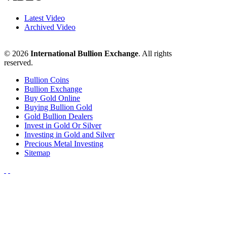
Latest Video
Archived Video
© 2026
International Bullion Exchange
. All rights
reserved.
Bullion Coins
Bullion Exchange
Buy Gold Online
Buying Bullion Gold
Gold Bullion Dealers
Invest in Gold Or Silver
Investing in Gold and Silver
Precious Metal Investing
Sitemap