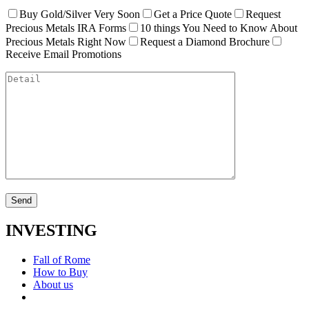
Buy Gold/Silver Very Soon
Get a Price Quote
Request
Precious Metals IRA Forms
10 things You Need to Know About
Precious Metals Right Now
Request a Diamond Brochure
Receive Email Promotions
INVESTING
Fall of Rome
How to Buy
About us