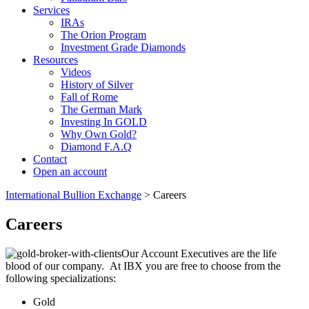
Services
IRAs
The Orion Program
Investment Grade Diamonds
Resources
Videos
History of Silver
Fall of Rome
The German Mark
Investing In GOLD
Why Own Gold?
Diamond F.A.Q
Contact
Open an account
International Bullion Exchange
> Careers
Careers
Our Account Executives are the life
blood of our company. At IBX you are free to choose from the
following specializations:
Gold