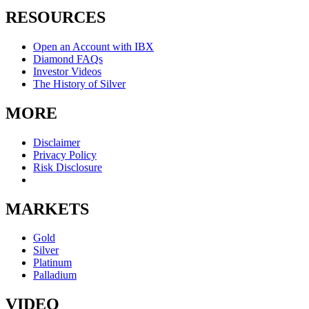
RESOURCES
Open an Account with IBX
Diamond FAQs
Investor Videos
The History of Silver
MORE
Disclaimer
Privacy Policy
Risk Disclosure
MARKETS
Gold
Silver
Platinum
Palladium
VIDEO