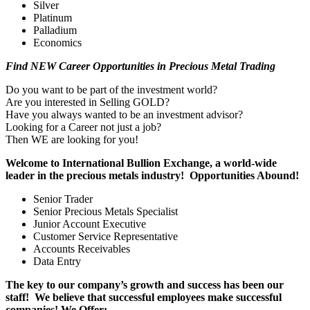
Silver
Platinum
Palladium
Economics
Find NEW Career Opportunities in Precious Metal Trading
Do you want to be part of the investment world?
Are you interested in Selling GOLD?
Have you always wanted to be an investment advisor?
Looking for a Career not just a job?
Then WE are looking for you!
Welcome to International Bullion Exchange, a world-wide
leader in the precious metals industry! Opportunities Abound!
Senior Trader
Senior Precious Metals Specialist
Junior Account Executive
Customer Service Representative
Accounts Receivables
Data Entry
The key to our company’s growth and success has been our
staff! We believe that successful employees make successful
companies! We Offer: