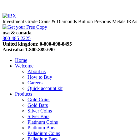
Investment Grade Coins & Diamonds
Bullion
Precious Metals IRAs
usa & canada
800-485-2225
United kingdom: 0-800-098-8495
Australia: 1-800-889-690
Home
Welcome
About us
How to Buy
Careers
Quick account kit
Products
Gold Coins
Gold Bars
Silver Coins
Silver Bars
Platinum Coins
Platinum Bars
Palladium Coins
Palladium Bars