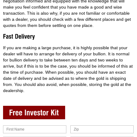
negotiation informed and equipped with the knowledge that will
make you feel confident that you have made a good and wise
transaction. This is also why, if you are not familiar or comfortable
with a dealer, you should check with a few different places and get
quotes from them before settling on one place.
If you are making a large purchase, it is highly possible that your
dealer will have to arrange for delivery of your bullion. It is normal
for bullion delivery to take between ten days and two weeks to
arrive, but if this is to be the case, you should be informed of this at
the time of purchase. When possible, you should have an exact
date of delivery and be advised as to where the gold is shipping
from. You should also avoid, when possible, storing the gold at the
dealership.