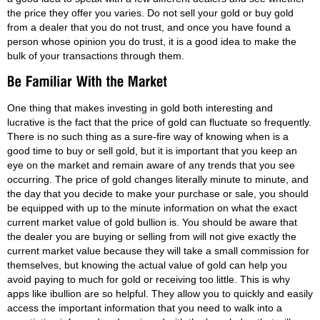
the price they offer you varies. Do not sell your gold or buy gold
from a dealer that you do not trust, and once you have found a
person whose opinion you do trust, it is a good idea to make the
bulk of your transactions through them.
One thing that makes investing in gold both interesting and
lucrative is the fact that the price of gold can fluctuate so frequently.
There is no such thing as a sure-fire way of knowing when is a
good time to buy or sell gold, but it is important that you keep an
eye on the market and remain aware of any trends that you see
occurring. The price of gold changes literally minute to minute, and
the day that you decide to make your purchase or sale, you should
be equipped with up to the minute information on what the exact
current market value of gold bullion is. You should be aware that
the dealer you are buying or selling from will not give exactly the
current market value because they will take a small commission for
themselves, but knowing the actual value of gold can help you
avoid paying to much for gold or receiving too little. This is why
apps like ibullion are so helpful. They allow you to quickly and easily
access the important information that you need to walk into a