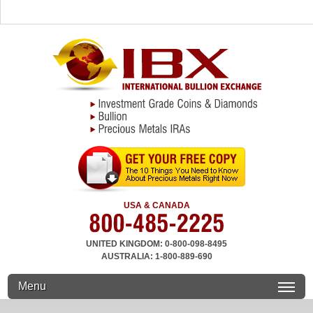
USA & CANADA
UNITED KINGDOM: 0-800-098-8495
AUSTRALIA: 1-800-889-690
Menu