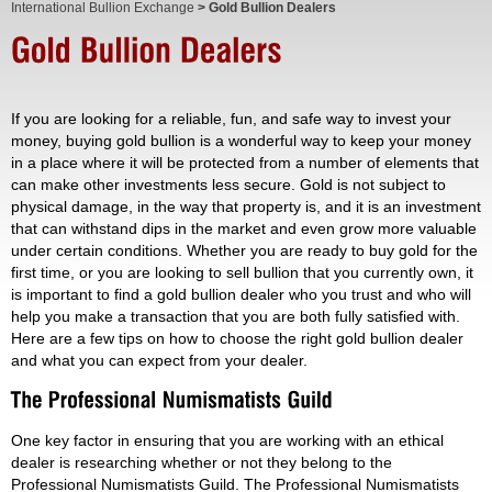
International Bullion Exchange
> Gold Bullion Dealers
If you are looking for a reliable, fun, and safe way to invest your
money, buying gold bullion is a wonderful way to keep your money
in a place where it will be protected from a number of elements that
can make other investments less secure. Gold is not subject to
physical damage, in the way that property is, and it is an investment
that can withstand dips in the market and even grow more valuable
under certain conditions. Whether you are ready to buy gold for the
first time, or you are looking to sell bullion that you currently own, it
is important to find a gold bullion dealer who you trust and who will
help you make a transaction that you are both fully satisfied with.
Here are a few tips on how to choose the right gold bullion dealer
and what you can expect from your dealer.
One key factor in ensuring that you are working with an ethical
dealer is researching whether or not they belong to the
Professional Numismatists Guild. The Professional Numismatists