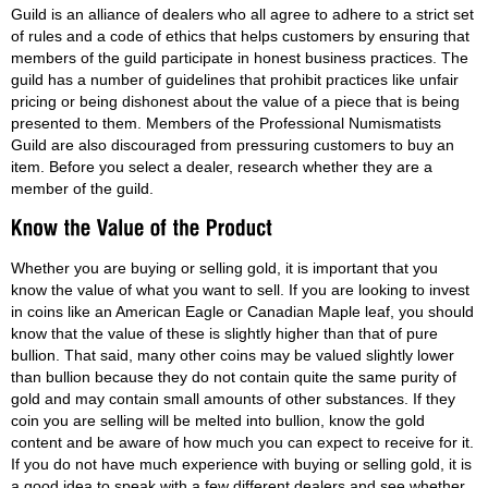
Guild is an alliance of dealers who all agree to adhere to a strict set
of rules and a code of ethics that helps customers by ensuring that
members of the guild participate in honest business practices. The
guild has a number of guidelines that prohibit practices like unfair
pricing or being dishonest about the value of a piece that is being
presented to them. Members of the Professional Numismatists
Guild are also discouraged from pressuring customers to buy an
item. Before you select a dealer, research whether they are a
member of the guild.
Whether you are buying or selling gold, it is important that you
know the value of what you want to sell. If you are looking to invest
in coins like an American Eagle or Canadian Maple leaf, you should
know that the value of these is slightly higher than that of pure
bullion. That said, many other coins may be valued slightly lower
than bullion because they do not contain quite the same purity of
gold and may contain small amounts of other substances. If they
coin you are selling will be melted into bullion, know the gold
content and be aware of how much you can expect to receive for it.
If you do not have much experience with buying or selling gold, it is
a good idea to speak with a few different dealers and see whether