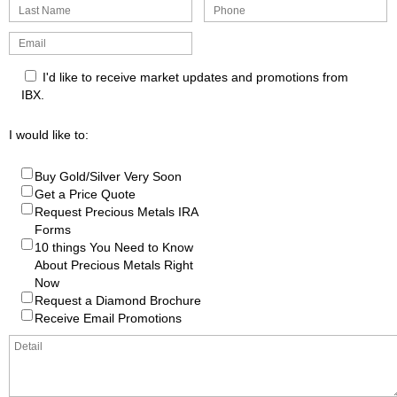
I'd like to receive market updates and promotions from
IBX.
I would like to:
Buy Gold/Silver Very Soon
Get a Price Quote
Request Precious Metals IRA
Forms
10 things You Need to Know
About Precious Metals Right
Now
Request a Diamond Brochure
Receive Email Promotions