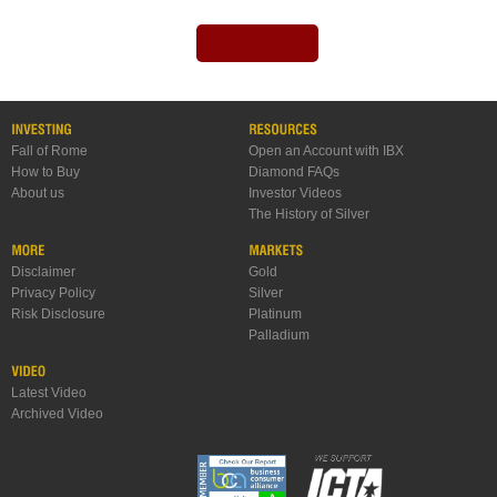
Fall of Rome
Open an Account with IBX
How to Buy
Diamond FAQs
About us
Investor Videos
The History of Silver
Disclaimer
Gold
Privacy Policy
Silver
Risk Disclosure
Platinum
Palladium
Latest Video
Archived Video